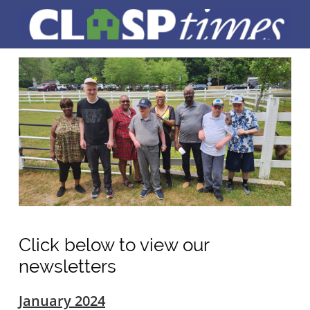
Click below to view our
newsletters
January 2024