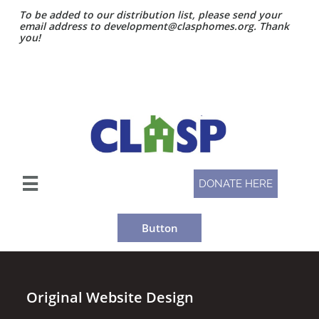
To be added to our distribution list, please send your
email address to development@clasphomes.org. Thank
you!

DONATE HERE
Button
Original Website Design