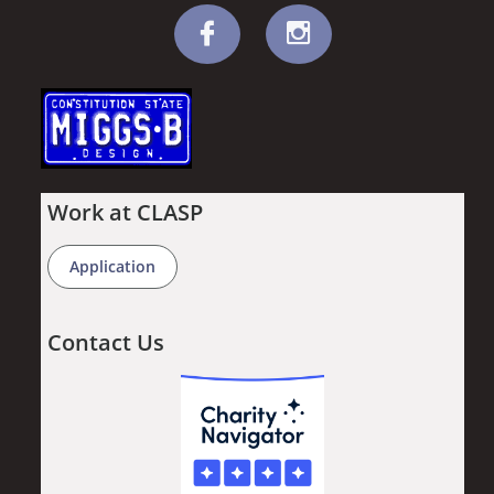


Work at CLASP
Application
Contact Us