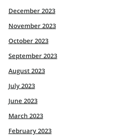
December 2023
November 2023
October 2023
September 2023
August 2023
July 2023
June 2023
March 2023
February 2023