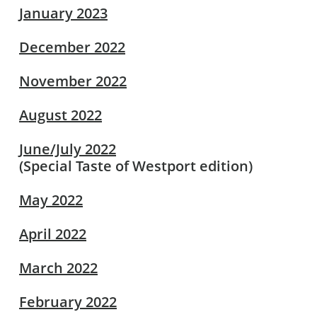
January 2023
December 2022
November 2022
August 2022
June/July 2022
(Special Taste of Westport edition)
May 2022
April 2022
March 2022
February 2022